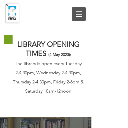
UPDATED 19 JULY 2026
LIBRARY OPENING
TIMES
(4 May
2023
):
The library is open every Tuesday
2-4.30pm, Wednesday 2-4.30pm,
Thursday 2-4.30pm, Friday 2-6pm &
Saturday 10am-12noon