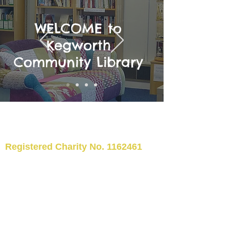
WELCOME to
Kegworth
Community Library
Registered Charity No.
1162461
TELEPHONE: 01509 554176
©2024 Kegworth Community
Library
EMAIL:
kegworthcommunitylibrary@hotm
ail.co.uk