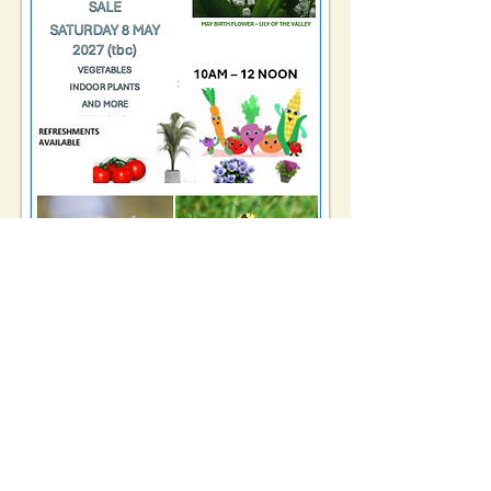
Registered Charity No.
1162461
TELEPHONE: 01509 554176
©2024 Kegworth Community
Library
EMAIL:
kegworthcommunitylibrary@hotm