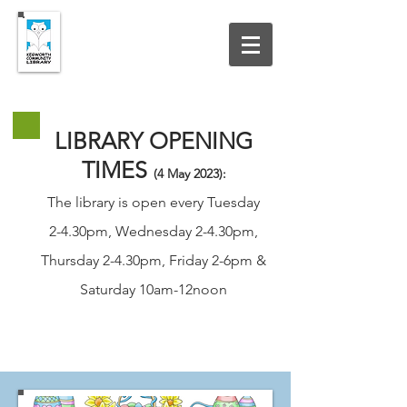
UPDATED 19 JULY 2026
LIBRARY OPENING
TIMES
(4 May
2023
):
The library is open every Tuesday
2-4.30pm, Wednesday 2-4.30pm,
Thursday 2-4.30pm, Friday 2-6pm &
Saturday 10am-12noon