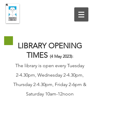
UPDATED 19 JULY 2026
LIBRARY OPENING
TIMES
(4 May
2023
):
The library is open every Tuesday
2-4.30pm, Wednesday 2-4.30pm,
Thursday 2-4.30pm, Friday 2-6pm &
Saturday 10am-12noon