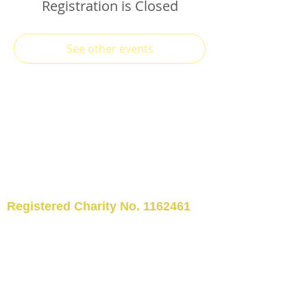
Registration is Closed
See other events
Registered Charity No.
1162461
TELEPHONE: 01509 554176
©2024 Kegworth Community
Library
EMAIL:
kegworthcommunitylibrary@hotm