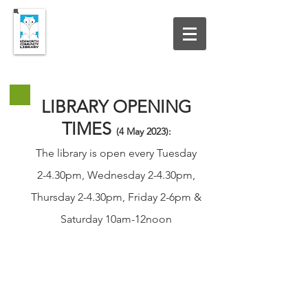
UPDATED 19 JULY 2026
LIBRARY OPENING
TIMES
(4 May
2023
):
The library is open every Tuesday
2-4.30pm, Wednesday 2-4.30pm,
Thursday 2-4.30pm, Friday 2-6pm &
Saturday 10am-12noon