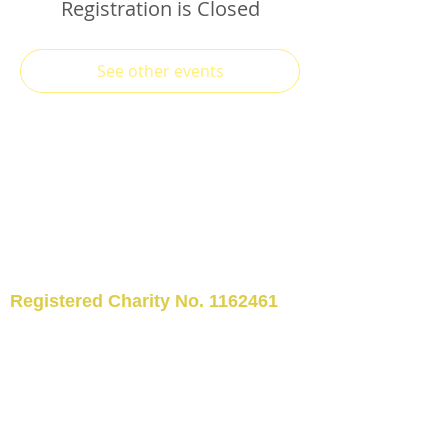
Registration is Closed
See other events
Registered Charity No.
1162461
TELEPHONE: 01509 554176
©2024 Kegworth Community
Library
EMAIL:
kegworthcommunitylibrary@hotm